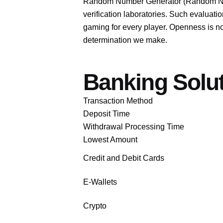
Random Number Generator (Random Numb
verification laboratories. Such evaluat
gaming for every player. Openness is no
determination we make.
Banking Solu
Transaction Method
Deposit Time
Withdrawal Processing Time
Lowest Amount
Credit and Debit Cards
E-Wallets
Crypto