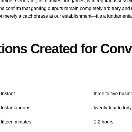
er Generator) tech drives our games, with regular assessme
ions confirm that gaming outputs remain completely arbitrary an
t merely a catchphrase at our establishment—it’s a fundamental 
tions Created for Con
Instant
three to five busi
Instantaneous
twenty-four to fort
fifteen minutes
1-2 hours