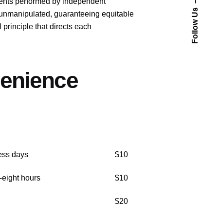
nts performed by independent
Follow Us
d unmanipulated, guaranteeing equitable
principle that directs each
venience
ness days
$10
y-eight hours
$10
$20