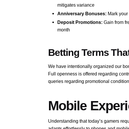
mitigates variance
Anniversary Bonuses:
Mark your i
Deposit Promotions:
Gain from fr
month
Betting Terms Tha
We have intentionally organized our bonu
Full openness is offered regarding cont
queries regarding promotional condition
Mobile Exper
Understanding that today’s gamers requir
adapts effortlessly to phones and mobil