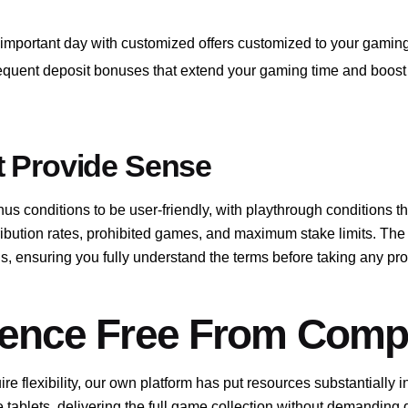
mportant day with customized offers customized to your gaming t
equent deposit bonuses that extend your gaming time and boost 
t Provide Sense
s conditions to be user-friendly, with playthrough conditions th
ribution rates, prohibited games, and maximum stake limits. The
s, ensuring you fully understand the terms before taking any pr
ience Free From Com
e flexibility, our own platform has put resources substantially
e tablets, delivering the full game collection without demandin