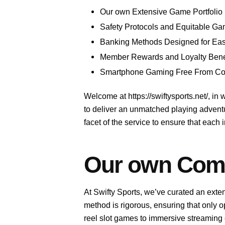
Our own Extensive Game Portfolio
Safety Protocols and Equitable 
Banking Methods Designed for Ea
Member Rewards and Loyalty Bene
Smartphone Gaming Free From C
Welcome at
https://swiftysports.net/
, in
to deliver an unmatched playing adventu
facet of the service to ensure that eac
Our own Comp
At Swifty Sports, we’ve curated an exten
method is rigorous, ensuring that only o
reel slot games to immersive streaming 