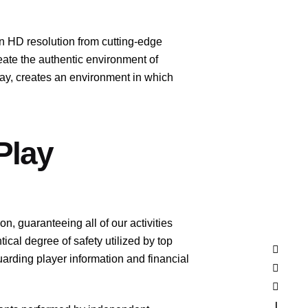
in HD resolution from cutting-edge
reate the authentic environment of
lay, creates an environment in which
Play
 guaranteeing all of our activities
ical degree of safety utilized by top
uarding player information and financial