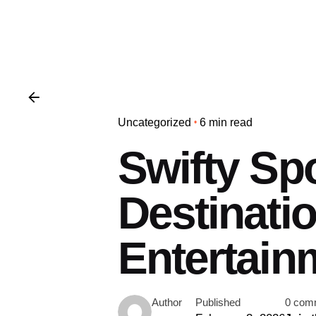
Uncategorized
6 min read
Swifty Sp
Destinati
Entertain
Author
Published
0 com