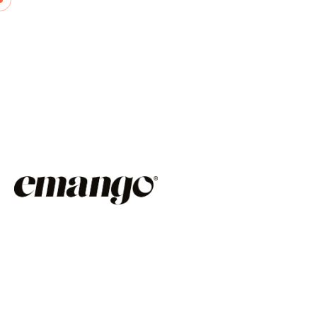
Skip
to
content