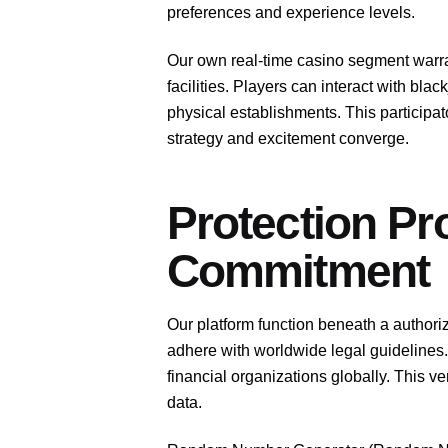
preferences and experience levels.
Our own real-time casino segment warran
facilities. Players can interact with bla
physical establishments. This participa
strategy and excitement converge.
Protection Pr
Commitment
Our platform function beneath a authori
adhere with worldwide legal guidelines. O
financial organizations globally. This v
data.