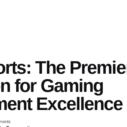
orts: The Premie
on for Gaming
ment Excellence
ments