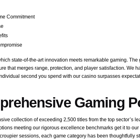
Game Commitment
se
fits
ompromise
 which state-of-the-art innovation meets remarkable gaming. Th
re that merges range, protection, and player satisfaction. We 
h individual second you spend with our casino surpasses expectat
rehensive Gaming Por
sive collection of exceeding 2,500 titles from the top sector’s l
ptions meeting our rigorous excellence benchmarks get it to our 
croupier sessions, each game category has been thoughtfully str