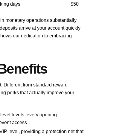
rking days
$50
 in monetary operations substantially
eposits arrive at your account quickly
 shows our dedication to embracing
enefits
. Different from standard reward
ing perks that actually improve your
level levels, every opening
 event access
P level, providing a protection net that