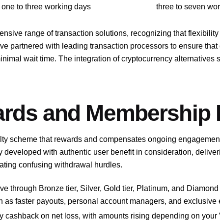
one to three working days
three to seven wo
ive range of transaction solutions, recognizing that flexibility
 partnered with leading transaction processors to ensure that d
nimal wait time. The integration of cryptocurrency alternatives
ds and Membership B
loyalty scheme that rewards and compensates ongoing engagement
developed with authentic user benefit in consideration, deliver
ting confusing withdrawal hurdles.
e through Bronze tier, Silver, Gold tier, Platinum, and Diamond 
ch as faster payouts, personal account managers, and exclusive
 cashback on net loss, with amounts rising depending on your VI