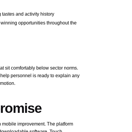
astes and activity history
winning opportunities throughout the
at sit comfortably below sector norms.
 help personnel is ready to explain any
omotion.
promise
 in mobile improvement. The platform
g downloadable software. Touch