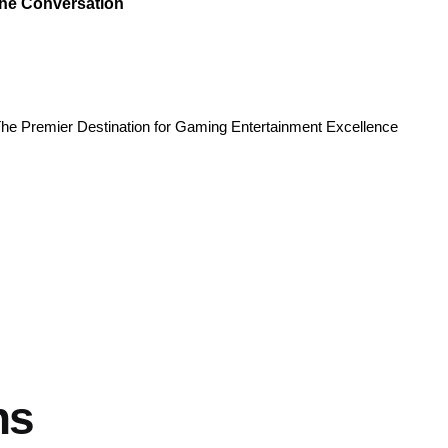
the Conversation
The Premier Destination for Gaming Entertainment Excellence
ns