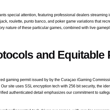
ts special attention, featuring professional dealers streaming 
ckjack, roulette, punto banco, and poker game variations that rec
tory nature of these particular games, combined with live gamep
otocols and Equitable 
zed gaming permit issued by by the Curaçao iGaming Commission,
ur site uses SSL encryption tech with 256 bit security, the ident
erified authenticated detail emphasizes our commitment to safeg