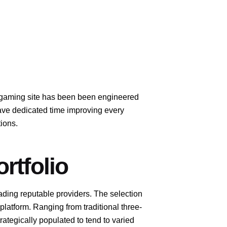
e gaming site has been been engineered
have dedicated time improving every
ions.
tfolio
eading reputable providers. The selection
platform. Ranging from traditional three-
ategically populated to tend to varied