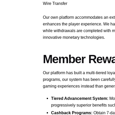
Wire Transfer
Our own platform accommodates an extens
enhances the player experience. We have
while withdrawals are completed with mi
innovative monetary technologies.
Member Rewar
Our platform has built a multi-tiered 
programs, our system has been carefully 
gaming experiences instead than genera
Tiered Advancement System:
Mov
progressively superior benefits su
Cashback Programs:
Obtain 7-day