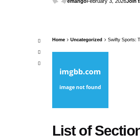
February 3, 2026
emango
Join 
Home
Uncategorized
Swifty Sports: 
List of Sectio