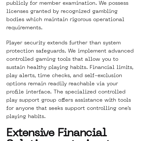
publicly for member examination. We possess
licenses granted by recognized gambling
bodies which maintain rigorous operational
requirements.
Player security extends further than system
protection safeguards. We implement advanced
controlled gaming tools that allow you to
sustain healthy playing habits. Financial limits,
play alerts, time checks, and self-exclusion
options remain readily reachable via your
profile interface. The specialized controlled
play support group offers assistance with tools
for anyone that seeks support controlling one’s
playing habits.
Extensive Financial