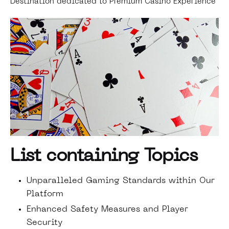
Destination dedicated to Premium Casino Experience
List containing Topics
Unparalleled Gaming Standards within Our
Platform
Enhanced Safety Measures and Player
Security