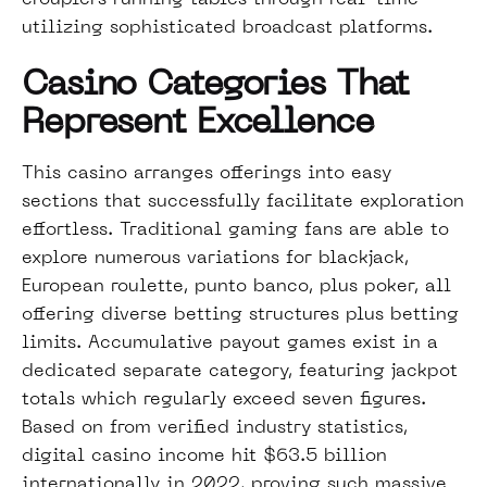
croupiers running tables through real-time
utilizing sophisticated broadcast platforms.
Casino Categories That
Represent Excellence
This casino arranges offerings into easy
sections that successfully facilitate exploration
effortless. Traditional gaming fans are able to
explore numerous variations for blackjack,
European roulette, punto banco, plus poker, all
offering diverse betting structures plus betting
limits. Accumulative payout games exist in a
dedicated separate category, featuring jackpot
totals which regularly exceed seven figures.
Based on from verified industry statistics,
digital casino income hit $63.5 billion
internationally in 2022, proving such massive