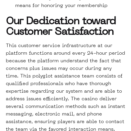
means for honoring your membership
Our Dedication toward
Customer Satisfaction
This customer service infrastructure at our
platform functions around every 24-hour period
because the platform understand the fact that
concerns plus issues may occur during any
time. This polyglot assistance team consists of
qualified professionals who have thorough
expertise regarding our system and are able to
address issues efficiently. The casino deliver
several communication methods such as instant
messaging, electronic mail, and phone
assistance, ensuring players are able to contact
the team via the favored interaction means.