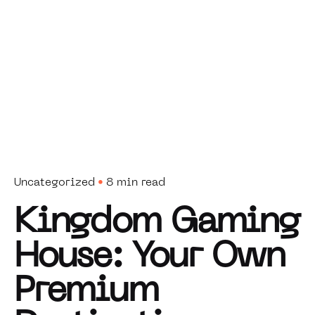
Uncategorized
8 min read
Kingdom Gaming
House: Your Own
Premium