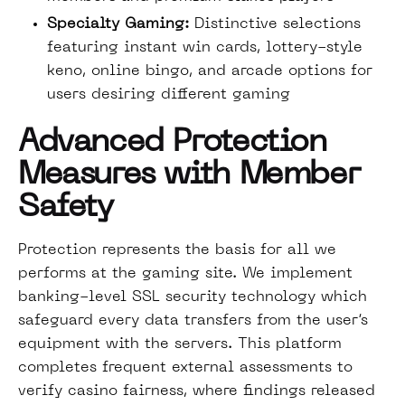
Specialty Gaming:
Distinctive selections
featuring instant win cards, lottery-style
keno, online bingo, and arcade options for
users desiring different gaming
Advanced Protection
Measures with Member
Safety
Protection represents the basis for all we
performs at the gaming site. We implement
banking-level SSL security technology which
safeguard every data transfers from the user’s
equipment with the servers. This platform
completes frequent external assessments to
verify casino fairness, where findings released