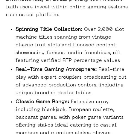
faith users invest within online gaming systems
such as our platform.
Spinning Title Collection:
Over 2,000 slot
machine titles spanning from vintage
classic fruit slots and licensed content
showcasing famous media franchises, all
featuring verified RTP percentage values
Real-Time Gaming Atmosphere:
Real-time
play with expert croupiers broadcasting out
of advanced production centers, including
unique branded dealer tables
Classic Game Range:
Extensive array
including blackjack, European roulette,
baccarat games, with poker game variants
offering stakes ideal catering to casual
members and premium stakes players