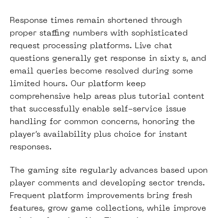
Response times remain shortened through
proper staffing numbers with sophisticated
request processing platforms. Live chat
questions generally get response in sixty s, and
email queries become resolved during some
limited hours. Our platform keep
comprehensive help areas plus tutorial content
that successfully enable self-service issue
handling for common concerns, honoring the
player’s availability plus choice for instant
responses.
The gaming site regularly advances based upon
player comments and developing sector trends.
Frequent platform improvements bring fresh
features, grow game collections, while improve