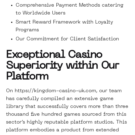
Comprehensive Payment Methods catering
to Worldwide Users
Smart Reward Framework with Loyalty
Programs
Our Commitment for Client Satisfaction
Exceptional Casino
Superiority within Our
Platform
On
https://kingdom-casino-uk.com
, our team
has carefully compiled an extensive game
library that successfully covers more than three
thousand five hundred games sourced from this
sector’s highly reputable platform studios. This
platform embodies a product from extended