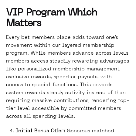
VIP Program Which
Matters
Every bet members place adds toward one’s
movement within our layered membership
program. While members advance across levels,
members access steadily rewarding advantages
like personalized membership management,
exclusive rewards, speedier payouts, with
access to special functions. This rewards
system rewards steady activity instead of than
requiring massive contributions, rendering top-
tier level accessible by committed members
across all spending levels.
Initial Bonus Offer:
Generous matched