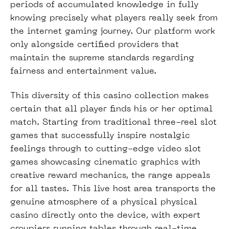
periods of accumulated knowledge in fully
knowing precisely what players really seek from
the internet gaming journey. Our platform work
only alongside certified providers that
maintain the supreme standards regarding
fairness and entertainment value.
This diversity of this casino collection makes
certain that all player finds his or her optimal
match. Starting from traditional three-reel slot
games that successfully inspire nostalgic
feelings through to cutting-edge video slot
games showcasing cinematic graphics with
creative reward mechanics, the range appeals
for all tastes. This live host area transports the
genuine atmosphere of a physical physical
casino directly onto the device, with expert