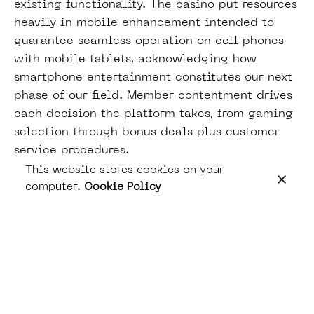
existing functionality. The casino put resources
heavily in mobile enhancement intended to
guarantee seamless operation on cell phones
with mobile tablets, acknowledging how
smartphone entertainment constitutes our next
phase of our field. Member contentment drives
each decision the platform takes, from gaming
selection through bonus deals plus customer
service procedures.
This website stores cookies on your
computer.
Cookie Policy