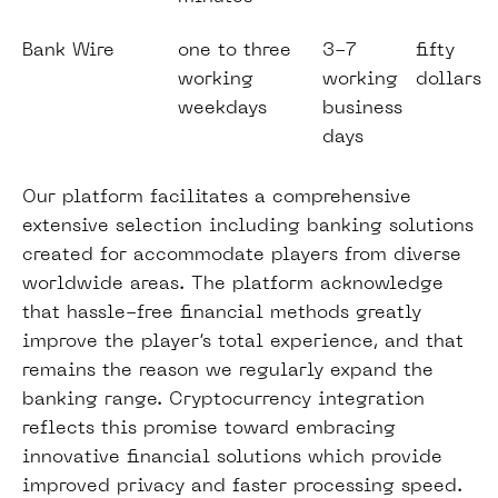
Bank Wire
one to three
3-7
fifty
working
working
dollars
weekdays
business
days
Our platform facilitates a comprehensive
extensive selection including banking solutions
created for accommodate players from diverse
worldwide areas. The platform acknowledge
that hassle-free financial methods greatly
improve the player’s total experience, and that
remains the reason we regularly expand the
banking range. Cryptocurrency integration
reflects this promise toward embracing
innovative financial solutions which provide
improved privacy and faster processing speed.