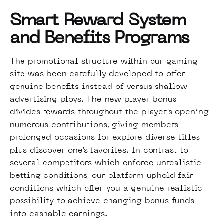
Smart Reward System
and Benefits Programs
The promotional structure within our gaming
site was been carefully developed to offer
genuine benefits instead of versus shallow
advertising ploys. The new player bonus
divides rewards throughout the player’s opening
numerous contributions, giving members
prolonged occasions for explore diverse titles
plus discover one’s favorites. In contrast to
several competitors which enforce unrealistic
betting conditions, our platform uphold fair
conditions which offer you a genuine realistic
possibility to achieve changing bonus funds
into cashable earnings.