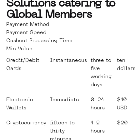
Solutions catering to
Global Members
Payment Method
Payment Speed
Cashout Processing Time
Min Value
Credit/Debit
Instantaneous
three to
ten
Cards
five
dollars
working
days
Electronic
Immediate
0-24
$10
Wallets
hours
USD
Cryptocurrency
fifteen to
1-2
$20
thirty
hours
minutes