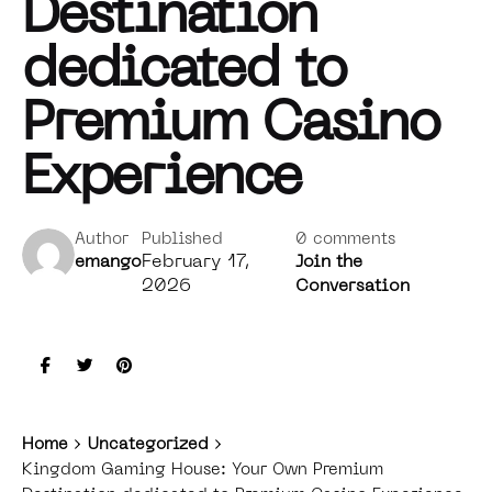
Destination
dedicated to
Premium Casino
Experience
Author
Published
0 comments
February 17,
emango
Join the
2026
Conversation
Home
Uncategorized
Kingdom Gaming House: Your Own Premium