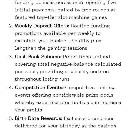
funding bonuses across one’s opening five
initial payments, paired by free rounds at
featured top-tier slot machine games
Weekly Deposit Offers:
Routine funding
promotions available per weekly to
maintain your bankroll healthy plus
lengthen the gaming sessions
Cash Back Scheme:
Proportional refund
covering total negative balance calculated
per week, providing a security cushion
throughout losing runs
Competition Events:
Competitive ranking
events offering considerable prize pools
whereby expertise plus tactics can increase
your profits
Birth Date Rewards:
Exclusive promotions
delivered for your birthday as the casino’s