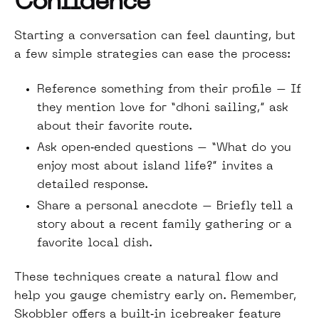
Confidence
Starting a conversation can feel daunting, but
a few simple strategies can ease the process:
Reference something from their profile – If
they mention love for “dhoni sailing,” ask
about their favorite route.
Ask open‑ended questions – “What do you
enjoy most about island life?” invites a
detailed response.
Share a personal anecdote – Briefly tell a
story about a recent family gathering or a
favorite local dish.
These techniques create a natural flow and
help you gauge chemistry early on. Remember,
Skobbler offers a built‑in icebreaker feature