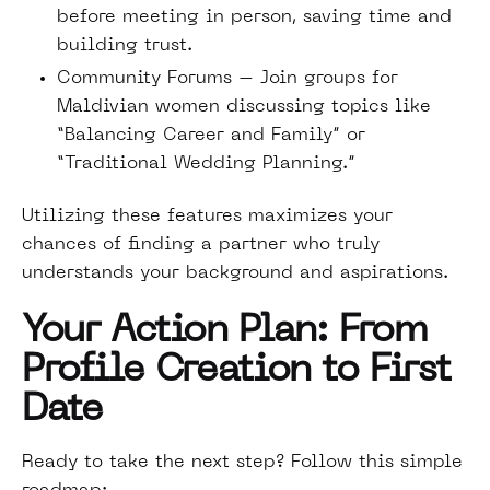
before meeting in person, saving time and
building trust.
Community Forums – Join groups for
Maldivian women discussing topics like
“Balancing Career and Family” or
“Traditional Wedding Planning.”
Utilizing these features maximizes your
chances of finding a partner who truly
understands your background and aspirations.
Your Action Plan: From
Profile Creation to First
Date
Ready to take the next step? Follow this simple