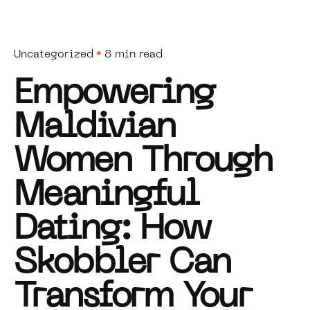
Uncategorized
8 min read
Empowering
Maldivian
Women Through
Meaningful
Dating: How
Skobbler Can
Transform Your