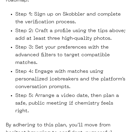
roadmap:
Step 1: Sign up on Skobbler and complete
the verification process.
Step 2: Craft a profile using the tips above;
add at least three high‑quality photos.
Step 3: Set your preferences with the
advanced filters to target compatible
matches.
Step 4: Engage with matches using
personalized icebreakers and the platform’s
conversation prompts.
Step 5: Arrange a video date, then plan a
safe, public meeting if chemistry feels
right.
By adhering to this plan, you’ll move from