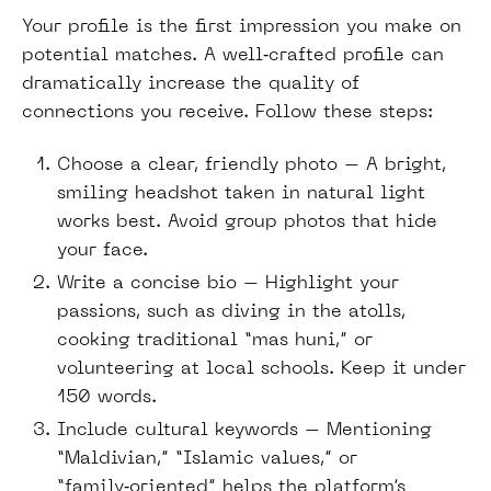
Your profile is the first impression you make on
potential matches. A well‑crafted profile can
dramatically increase the quality of
connections you receive. Follow these steps:
Choose a clear, friendly photo – A bright,
smiling headshot taken in natural light
works best. Avoid group photos that hide
your face.
Write a concise bio – Highlight your
passions, such as diving in the atolls,
cooking traditional “mas huni,” or
volunteering at local schools. Keep it under
150 words.
Include cultural keywords – Mentioning
“Maldivian,” “Islamic values,” or
“family‑oriented” helps the platform’s