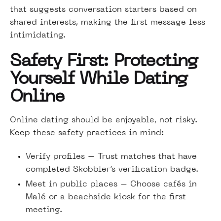
that suggests conversation starters based on
shared interests, making the first message less
intimidating.
Safety First: Protecting
Yourself While Dating
Online
Online dating should be enjoyable, not risky.
Keep these safety practices in mind:
Verify profiles – Trust matches that have
completed Skobbler’s verification badge.
Meet in public places – Choose cafés in
Malé or a beachside kiosk for the first
meeting.