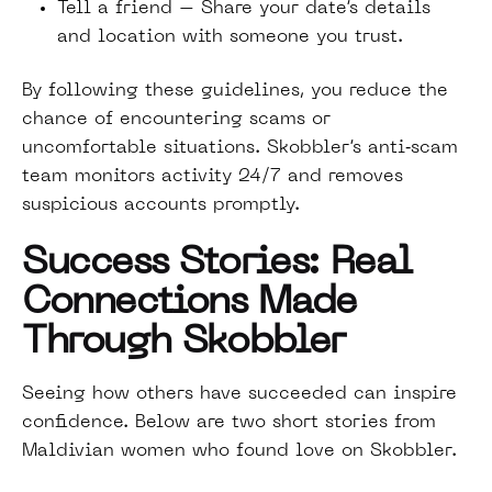
Tell a friend – Share your date’s details
and location with someone you trust.
By following these guidelines, you reduce the
chance of encountering scams or
uncomfortable situations. Skobbler’s anti‑scam
team monitors activity 24/7 and removes
suspicious accounts promptly.
Success Stories: Real
Connections Made
Through Skobbler
Seeing how others have succeeded can inspire
confidence. Below are two short stories from
Maldivian women who found love on Skobbler.