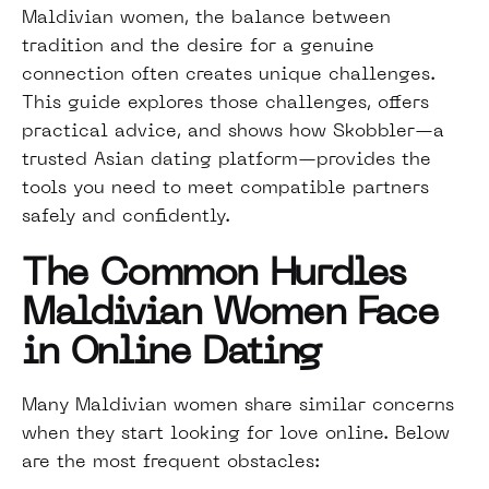
Maldivian women, the balance between
tradition and the desire for a genuine
connection often creates unique challenges.
This guide explores those challenges, offers
practical advice, and shows how Skobbler—a
trusted Asian dating platform—provides the
tools you need to meet compatible partners
safely and confidently.
The Common Hurdles
Maldivian Women Face
in Online Dating
Many Maldivian women share similar concerns
when they start looking for love online. Below
are the most frequent obstacles: