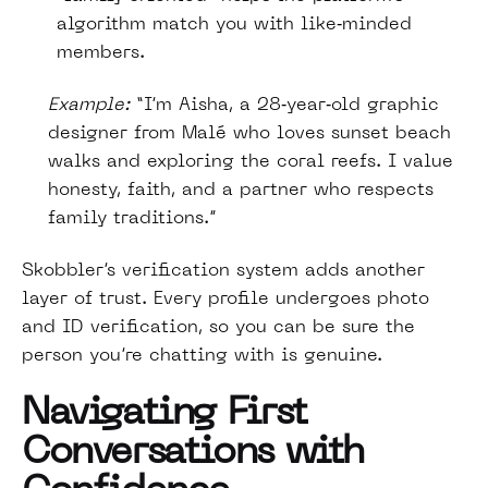
algorithm match you with like‑minded
members.
Example:
“I’m Aisha, a 28‑year‑old graphic
designer from Malé who loves sunset beach
walks and exploring the coral reefs. I value
honesty, faith, and a partner who respects
family traditions.”
Skobbler’s verification system adds another
layer of trust. Every profile undergoes photo
and ID verification, so you can be sure the
person you’re chatting with is genuine.
Navigating First
Conversations with