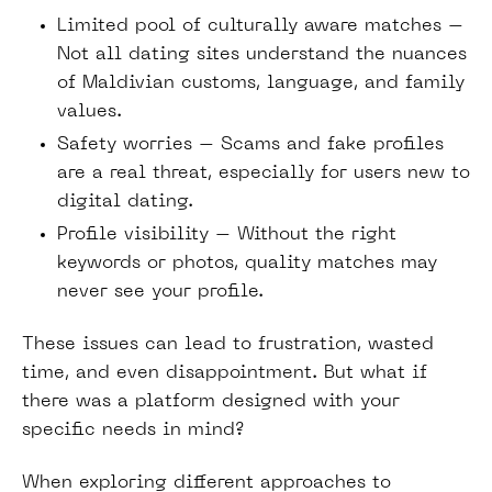
Limited pool of culturally aware matches –
Not all dating sites understand the nuances
of Maldivian customs, language, and family
values.
Safety worries – Scams and fake profiles
are a real threat, especially for users new to
digital dating.
Profile visibility – Without the right
keywords or photos, quality matches may
never see your profile.
These issues can lead to frustration, wasted
time, and even disappointment. But what if
there was a platform designed with your
specific needs in mind?
When exploring different approaches to