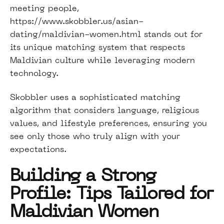
meeting people,
https://www.skobbler.us/asian-
dating/maldivian-women.html
stands out for
its unique matching system that respects
Maldivian culture while leveraging modern
technology.
Skobbler uses a sophisticated matching
algorithm that considers language, religious
values, and lifestyle preferences, ensuring you
see only those who truly align with your
expectations.
Building a Strong
Profile: Tips Tailored for
Maldivian Women