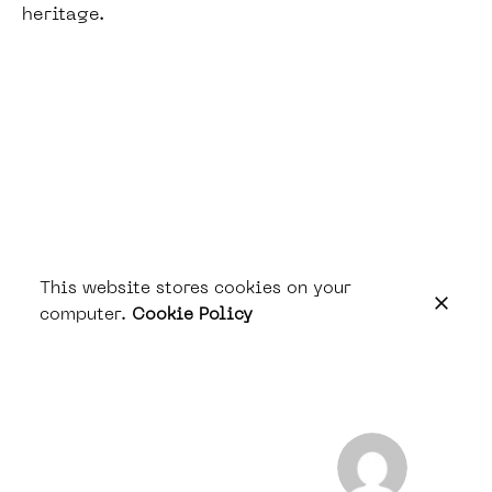
heritage.
This website stores cookies on your
computer.
Cookie Policy