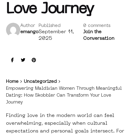
Love Journey
Author
Published
0 comments
September 11,
emango
Join the
2025
Conversation
Home
Uncategorized
Empowering Maldivian Women Through Meaningful
Dating: How Skobbler Can Transform Your Love
Journey
Finding love in the modern world can feel
overwhelming, especially when cultural
expectations and personal goals intersect. For