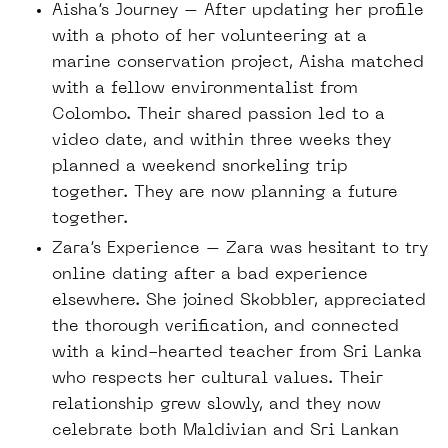
Aisha’s Journey – After updating her profile
with a photo of her volunteering at a
marine conservation project, Aisha matched
with a fellow environmentalist from
Colombo. Their shared passion led to a
video date, and within three weeks they
planned a weekend snorkeling trip
together. They are now planning a future
together.
Zara’s Experience – Zara was hesitant to try
online dating after a bad experience
elsewhere. She joined Skobbler, appreciated
the thorough verification, and connected
with a kind-hearted teacher from Sri Lanka
who respects her cultural values. Their
relationship grew slowly, and they now
celebrate both Maldivian and Sri Lankan