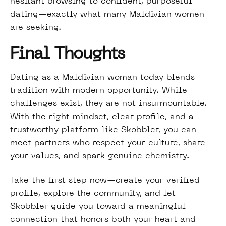
hesitant browsing to confident, purposeful
dating—exactly what many Maldivian women
are seeking.
Final Thoughts
Dating as a Maldivian woman today blends
tradition with modern opportunity. While
challenges exist, they are not insurmountable.
With the right mindset, clear profile, and a
trustworthy platform like Skobbler, you can
meet partners who respect your culture, share
your values, and spark genuine chemistry.
Take the first step now—create your verified
profile, explore the community, and let
Skobbler guide you toward a meaningful
connection that honors both your heart and