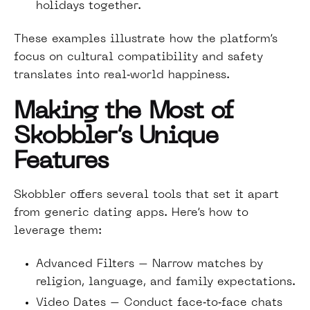
holidays together.
These examples illustrate how the platform’s
focus on cultural compatibility and safety
translates into real‑world happiness.
Making the Most of
Skobbler’s Unique
Features
Skobbler offers several tools that set it apart
from generic dating apps. Here’s how to
leverage them:
Advanced Filters – Narrow matches by
religion, language, and family expectations.
Video Dates – Conduct face‑to‑face chats