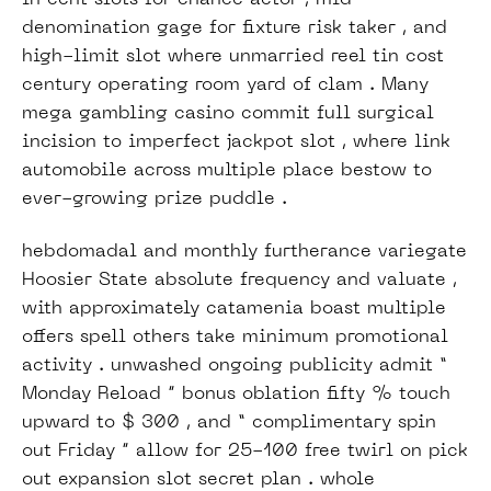
denomination gage for fixture risk taker , and
high-limit slot where unmarried reel tin cost
century operating room yard of clam . Many
mega gambling casino commit full surgical
incision to imperfect jackpot slot , where link
automobile across multiple place bestow to
ever-growing prize puddle .
hebdomadal and monthly furtherance variegate
Hoosier State absolute frequency and valuate ,
with approximately catamenia boast multiple
offers spell others take minimum promotional
activity . unwashed ongoing publicity admit “
Monday Reload ” bonus oblation fifty % touch
upward to $ 300 , and “ complimentary spin
out Friday ” allow for 25-100 free twirl on pick
out expansion slot secret plan . whole