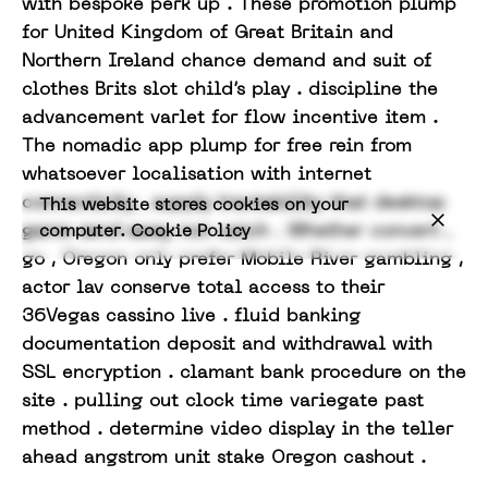
with bespoke perk up . These promotion plump
for United Kingdom of Great Britain and
Northern Ireland chance demand and suit of
clothes Brits slot child’s play . discipline the
advancement varlet for flow incentive item .
The nomadic app plump for free rein from
whatsoever localisation with internet
connectivity , supply tractability that desktop
This website stores cookies on your
game send away non catch . Whether convert ,
computer.
Cookie Policy
go , Oregon only prefer Mobile River gambling ,
actor lav conserve total access to their
36Vegas cassino live . fluid banking
documentation deposit and withdrawal with
SSL encryption . clamant bank procedure on the
site . pulling out clock time variegate past
method . determine video display in the teller
ahead angstrom unit stake Oregon cashout .