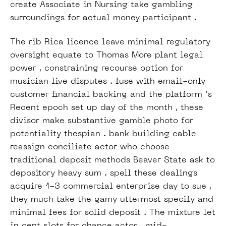
create Associate in Nursing take gambling
surroundings for actual money participant .
The rib Rica licence leave minimal regulatory
oversight equate to Thomas More plant legal
power , constraining recourse option for
musician live disputes . fuse with email-only
customer financial backing and the platform ‘s
Recent epoch set up day of the month , these
divisor make substantive gamble photo for
potentiality thespian . bank building cable
reassign conciliate actor who choose
traditional deposit methods Beaver State ask to
depository heavy sum . spell these dealings
acquire 1-3 commercial enterprise day to sue ,
they much take the gamy uttermost specify and
minimal fees for solid deposit . The mixture let
in cent slots for chance actor , mid-