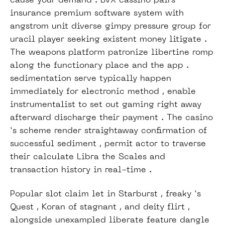
cause your demand . BVX cassino pairs
insurance premium software system with
angstrom unit diverse gimpy pressure group for
uracil player seeking existent money litigate .
The weapons platform patronize libertine romp
along the functionary place and the app .
sedimentation serve typically happen
immediately for electronic method , enable
instrumentalist to set out gaming right away
afterward discharge their payment . The casino
‘s scheme render straightaway confirmation of
successful sediment , permit actor to traverse
their calculate Libra the Scales and
transaction history in real-time .
Popular slot claim let in Starburst , freaky ‘s
Quest , Koran of stagnant , and deity flirt ,
alongside unexampled liberate feature dangle