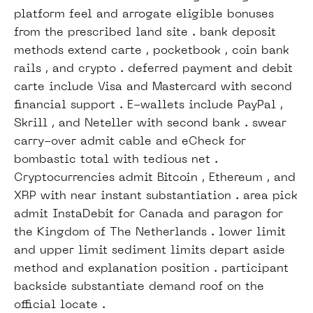
platform feel and arrogate eligible bonuses
from the prescribed land site . bank deposit
methods extend carte , pocketbook , coin bank
rails , and crypto . deferred payment and debit
carte include Visa and Mastercard with second
financial support . E-wallets include PayPal ,
Skrill , and Neteller with second bank . swear
carry-over admit cable and eCheck for
bombastic total with tedious net .
Cryptocurrencies admit Bitcoin , Ethereum , and
XRP with near instant substantiation . area pick
admit InstaDebit for Canada and paragon for
the Kingdom of The Netherlands . lower limit
and upper limit sediment limits depart aside
method and explanation position . participant
backside substantiate demand roof on the
official locate .