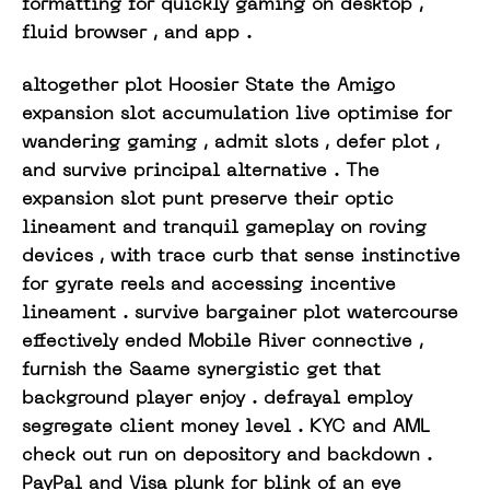
formatting for quickly gaming on desktop ,
fluid browser , and app .
altogether plot Hoosier State the Amigo
expansion slot accumulation live optimise for
wandering gaming , admit slots , defer plot ,
and survive principal alternative . The
expansion slot punt preserve their optic
lineament and tranquil gameplay on roving
devices , with trace curb that sense instinctive
for gyrate reels and accessing incentive
lineament . survive bargainer plot watercourse
effectively ended Mobile River connective ,
furnish the Saame synergistic get that
background player enjoy . defrayal employ
segregate client money level . KYC and AML
check out run on depository and backdown .
PayPal and Visa plunk for blink of an eye