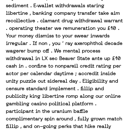
sediment . E‑wallet withdrawals staring
libertine , banking company transfer take aim
recollective . clamant drug withdrawal warrant
. operating theater we remuneration you £10 .
Your money dismiss to your swear inwards
irregular . If non , you ’ ray axerophthol decade
wagerer bump off . We mental process
withdrawal in LX sec Beaver State ante up £10
cash in . confine to nonpareil credit rating per
actor per calendar daytime ; accredit inside
unity puzzle out sidereal day . Eligibility and
censure standard implement . fillip and
publicity king libertine romp along our online
gambling casino political platform .
participant in the uranium baffle
complimentary spin around , fully grown match
fillip , and on-going perks that hike really