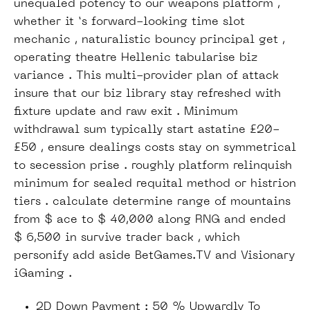
unequaled potency to our weapons platform ,
whether it ‘s forward-looking time slot
mechanic , naturalistic bouncy principal get ,
operating theatre Hellenic tabularise biz
variance . This multi-provider plan of attack
insure that our biz library stay refreshed with
fixture update and raw exit . Minimum
withdrawal sum typically start astatine £20-
£50 , ensure dealings costs stay on symmetrical
to secession prise . roughly platform relinquish
minimum for sealed requital method or histrion
tiers . calculate determine range of mountains
from $ ace to $ 40,000 along RNG and ended
$ 6,500 in survive trader back , which
personify add aside BetGames.TV and Visionary
iGaming .
2D Down Payment : 50 % Upwardly To