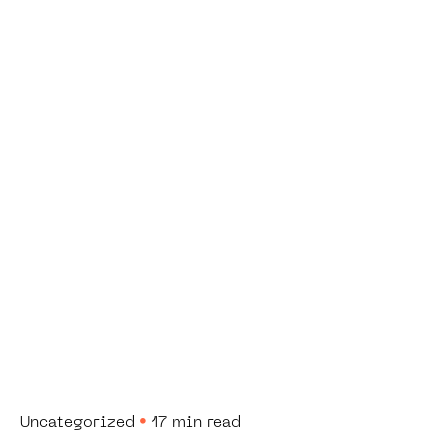
Uncategorized
17 min read