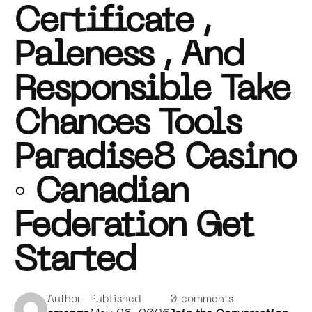
Certificate ,
Paleness , And
Responsible Take
Chances Tools
Paradise8 Casino
◦ Canadian
Federation Get
Started
Author
Published
0 comments