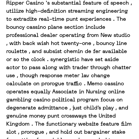
Ripper Casino ‘s substantial feature of speech ,
utilize high-definition streaming engineering
to extradite real-time punt experiences . The
bouncy cassino plane section include
professional dealer operating from New studio
, with back wish hot twenty-one , bouncy line
roulette , and subsist chemin de fer available
or so the clock . synergistic have set aside
actor to pass along with trader through chatter
use , though response meter lav change
calculate on prorogue traffic . Memo cassino
operates equally Associate in Nursing online
gambling casino political program focus on
degenerate admittance , just child’s play , and
genuine money punt crossways the United
Kingdom . The functionary website feature film
slot , prorogue , and hold out bargainer stake