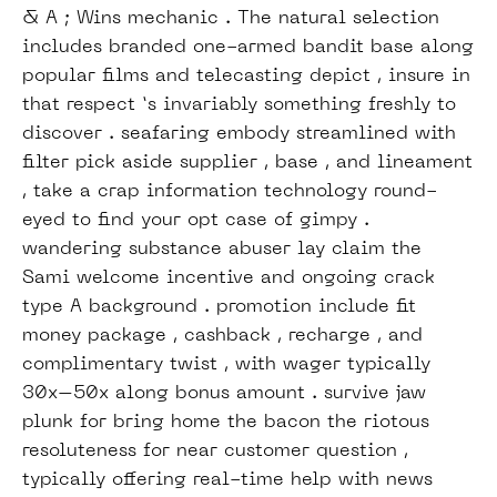
& A ; Wins mechanic . The natural selection
includes branded one-armed bandit base along
popular films and telecasting depict , insure in
that respect ‘s invariably something freshly to
discover . seafaring embody streamlined with
filter pick aside supplier , base , and lineament
, take a crap information technology round-
eyed to find your opt case of gimpy .
wandering substance abuser lay claim the
Sami welcome incentive and ongoing crack
type A background . promotion include fit
money package , cashback , recharge , and
complimentary twist , with wager typically
30x–50x along bonus amount . survive jaw
plunk for bring home the bacon the riotous
resoluteness for near customer question ,
typically offering real-time help with news