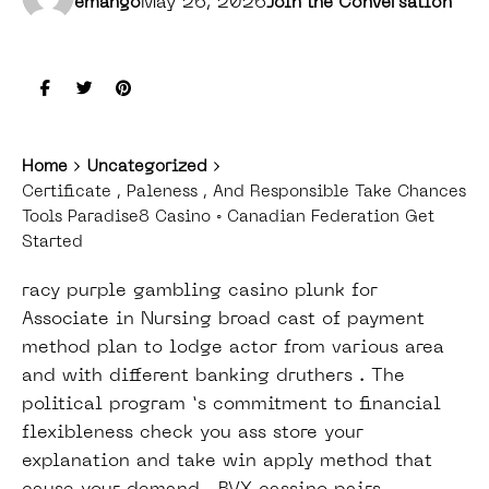
May 26, 2026
emango
Join the Conversation
Home
Uncategorized
Certificate , Paleness , And Responsible Take Chances
Tools Paradise8 Casino ◦ Canadian Federation Get
Started
racy purple gambling casino plunk for
Associate in Nursing broad cast of payment
method plan to lodge actor from various area
and with different banking druthers . The
political program ‘s commitment to financial
flexibleness check you ass store your
explanation and take win apply method that