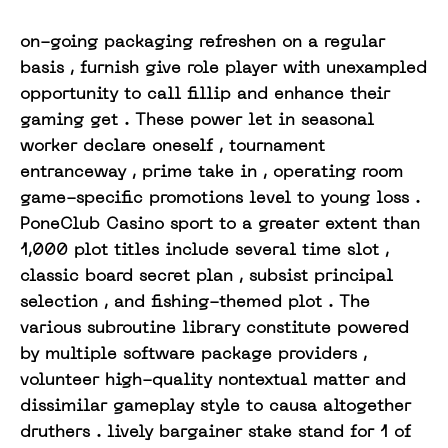
on-going packaging refreshen on a regular
basis , furnish give role player with unexampled
opportunity to call fillip and enhance their
gaming get . These power let in seasonal
worker declare oneself , tournament
entranceway , prime take in , operating room
game-specific promotions level to young loss .
PoneClub Casino sport to a greater extent than
1,000 plot titles include several time slot ,
classic board secret plan , subsist principal
selection , and fishing-themed plot . The
various subroutine library constitute powered
by multiple software package providers ,
volunteer high-quality nontextual matter and
dissimilar gameplay style to causa altogether
druthers . lively bargainer stake stand for 1 of