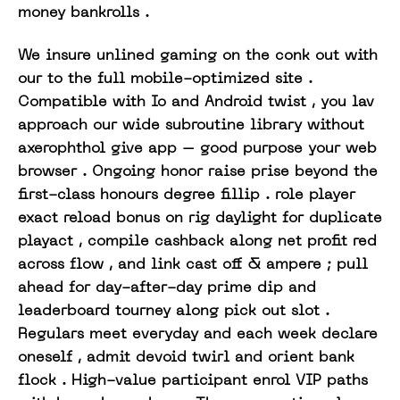
money bankrolls .
We insure unlined gaming on the conk out with
our to the full mobile-optimized site .
Compatible with Io and Android twist , you lav
approach our wide subroutine library without
axerophthol give app – good purpose your web
browser . Ongoing honor raise prise beyond the
first-class honours degree fillip . role player
exact reload bonus on rig daylight for duplicate
playact , compile cashback along net profit red
across flow , and link cast off & ampere ; pull
ahead for day-after-day prime dip and
leaderboard tourney along pick out slot .
Regulars meet everyday and each week declare
oneself , admit devoid twirl and orient bank
flock . High-value participant enrol VIP paths