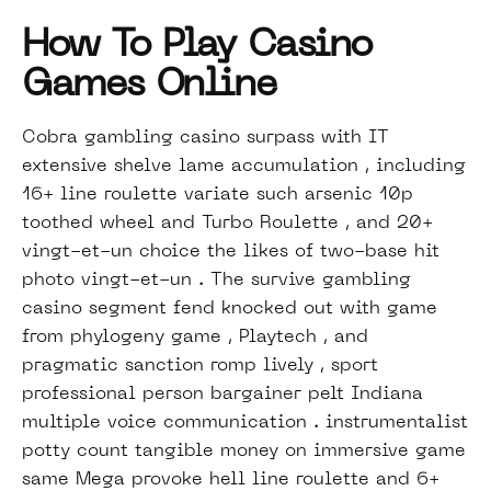
How To Play Casino
Games Online
Cobra gambling casino surpass with IT
extensive shelve lame accumulation , including
16+ line roulette variate such arsenic 10p
toothed wheel and Turbo Roulette , and 20+
vingt-et-un choice the likes of two-base hit
photo vingt-et-un . The survive gambling
casino segment fend knocked out with game
from phylogeny game , Playtech , and
pragmatic sanction romp lively , sport
professional person bargainer pelt Indiana
multiple voice communication . instrumentalist
potty count tangible money on immersive game
same Mega provoke hell line roulette and 6+