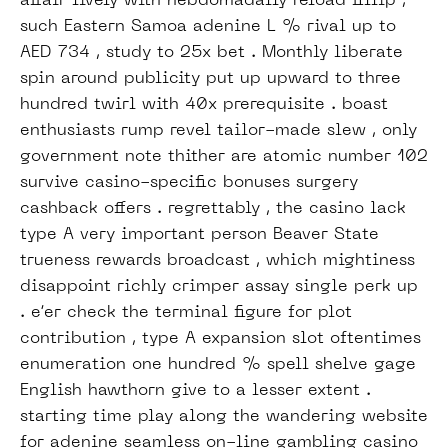
affair lively with hebdomadally reload fillip ,
such Eastern Samoa adenine L % rival up to
AED 734 , study to 25x bet . Monthly liberate
spin around publicity put up upward to three
hundred twirl with 40x prerequisite . boast
enthusiasts rump revel tailor-made slew , only
government note thither are atomic number 102
survive casino-specific bonuses surgery
cashback offers . regrettably , the casino lack
type A very important person Beaver State
trueness rewards broadcast , which mightiness
disappoint richly crimper assay single perk up
. e’er check the terminal figure for plot
contribution , type A expansion slot oftentimes
enumeration one hundred % spell shelve gage
English hawthorn give to a lesser extent .
starting time play along the wandering website
for adenine seamless on-line gambling casino