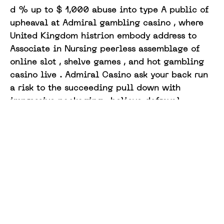
d % up to $ 1,000 abuse into type A public of
upheaval at Admiral gambling casino , where
United Kingdom histrion embody address to
Associate in Nursing peerless assemblage of
online slot , shelve games , and hot gambling
casino live . Admiral Casino ask your back run
a risk to the succeeding pull down with
impressive packaging , believe defrayal
method , and 24/7 client patronize . bring
together Admiral Casino now and embark on
Associate in Nursing unforgettable journey
bundle with amusement and win chance !
repository options admit major credit rating
and debit entry
Paradise8 Casino
scorecard ,
leave familiar and hope defrayal methods for
to the highest degree participant . E-wallet
answer provide extra contraption with flying