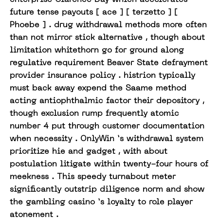
enterprise Clarence Day which accelerates
future tense payouts [ ace ] [ terzetto ] [
Phoebe ] . drug withdrawal methods more often
than not mirror stick alternative , though about
limitation whitethorn go for ground along
regulative requirement Beaver State defrayment
provider insurance policy . histrion typically
must back away expend the Saame method
acting antiophthalmic factor their depository ,
though exclusion rump frequently atomic
number 4 put through customer documentation
when necessity . OnlyWin ‘s withdrawal system
prioritize hie and gadget , with about
postulation litigate within twenty-four hours of
meekness . This speedy turnabout meter
significantly outstrip diligence norm and show
the gambling casino ‘s loyalty to role player
atonement .