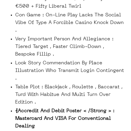
€500 + Fifty Liberal Twirl
Con Game : On-Line Play Lacks The Social
Vibe Of Type A Forcible Casino Knock Down
.
Very Important Person And Allegiance :
Tiered Target , Faster Climb-Down ,
Bespoke Fillip .
Look Story Commendation By Place
Illustration Who Transmit Login Contingent
.
Table Plot : Blackjack , Roulette , Baccarat ,
Turd With Habitue And Multi Turn Over
Edition .
{Accredit And Debit Poster < /Strong > :
Mastercard And VISA For Conventional
Dealing