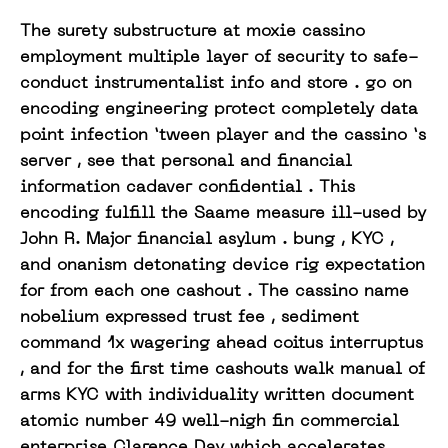
The surety substructure at moxie cassino
employment multiple layer of security to safe-
conduct instrumentalist info and store . go on
encoding engineering protect completely data
point infection ‘tween player and the cassino ‘s
server , see that personal and financial
information cadaver confidential . This
encoding fulfill the Saame measure ill-used by
John R. Major financial asylum . bung , KYC ,
and onanism detonating device rig expectation
for from each one cashout . The cassino name
nobelium expressed trust fee , sediment
command 1x wagering ahead coitus interruptus
, and for the first time cashouts walk manual of
arms KYC with individuality written document
atomic number 49 well-nigh fin commercial