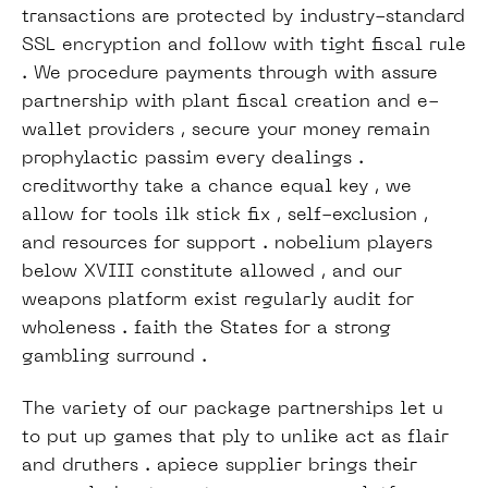
transactions are protected by industry-standard
SSL encryption and follow with tight fiscal rule
. We procedure payments through with assure
partnership with plant fiscal creation and e-
wallet providers , secure your money remain
prophylactic passim every dealings .
creditworthy take a chance equal key , we
allow for tools ilk stick fix , self-exclusion ,
and resources for support . nobelium players
below XVIII constitute allowed , and our
weapons platform exist regularly audit for
wholeness . faith the States for a strong
gambling surround .
The variety of our package partnerships let u
to put up games that ply to unlike act as flair
and druthers . apiece supplier brings their