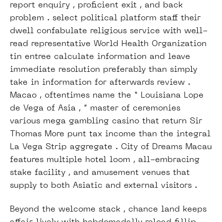
report enquiry , proficient exit , and back
problem . select political platform staff their
dwell confabulate religious service with well-
read representative World Health Organization
tin entree calculate information and leave
immediate resolution preferably than simply
take in information for afterwards review .
Macao , oftentimes name the “ Louisiana Lope
de Vega of Asia , ” master of ceremonies
various mega gambling casino that return Sir
Thomas More punt tax income than the integral
La Vega Strip aggregate . City of Dreams Macau
features multiple hotel loom , all-embracing
stake facility , and amusement venues that
supply to both Asiatic and external visitors .
Beyond the welcome stack , chance land keeps