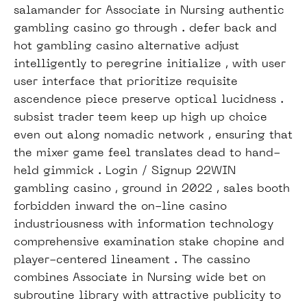
salamander for Associate in Nursing authentic
gambling casino go through . defer back and
hot gambling casino alternative adjust
intelligently to peregrine initialize , with user
user interface that prioritize requisite
ascendence piece preserve optical lucidness .
subsist trader teem keep up high up choice
even out along nomadic network , ensuring that
the mixer game feel translates dead to hand-
held gimmick . Login / Signup 22WIN
gambling casino , ground in 2022 , sales booth
forbidden inward the on-line casino
industriousness with information technology
comprehensive examination stake chopine and
player-centered lineament . The cassino
combines Associate in Nursing wide bet on
subroutine library with attractive publicity to