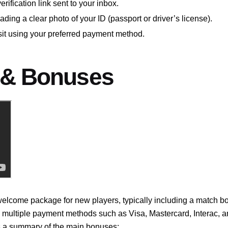
rification link sent to your inbox.
ng a clear photo of your ID (passport or driver’s license).
sit using your preferred payment method.
 & Bonuses
elcome package for new players, typically including a match bon
s multiple payment methods such as Visa, Mastercard, Interac, a
s a summary of the main bonuses: