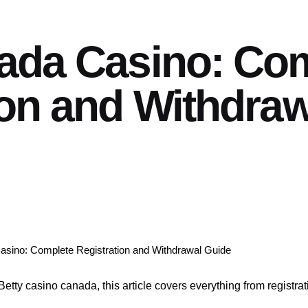
ada Casino: Co
ion and Withdra
asino: Complete Registration and Withdrawal Guide
Betty casino canada
, this article covers everything from registrat