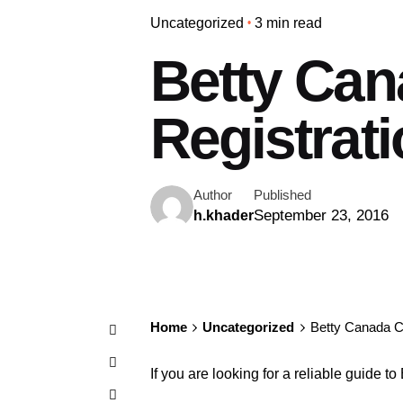
Uncategorized
3 min read
Betty Can
Registrat
Author
Published
September 23, 2016
h.khader
Home
Uncategorized
Betty Canada C
If you are looking for a reliable guide to