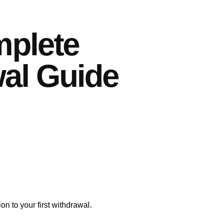
mplete
wal Guide
ion to your first withdrawal.