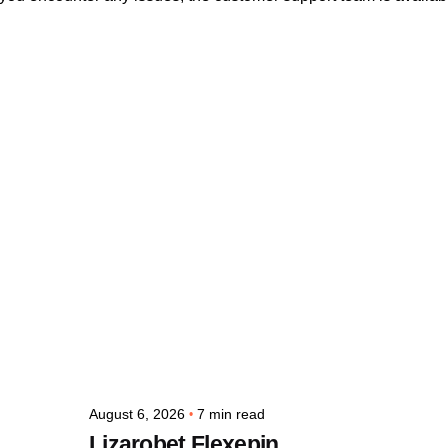
Posted by
emango
August 6, 2026
7 min read
Lizarobet Flexepin