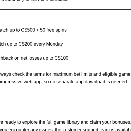
tch up to C$500 + 50 free spins
ch up to C$200 every Monday
hback on net losses up to C$100
lways check the terms for maximum bet limits and eligible game
 progressive web app, so no separate app download is needed.
are ready to explore the full game library and claim your bonu
 you encounter any issues, the customer support team is availabl