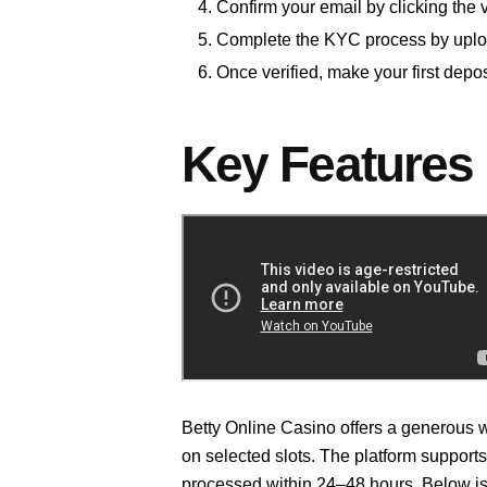
Confirm your email by clicking the ve
Complete the KYC process by uploadi
Once verified, make your first depo
Key Features
Betty Online Casino offers a generous w
on selected slots. The platform support
processed within 24–48 hours. Below i