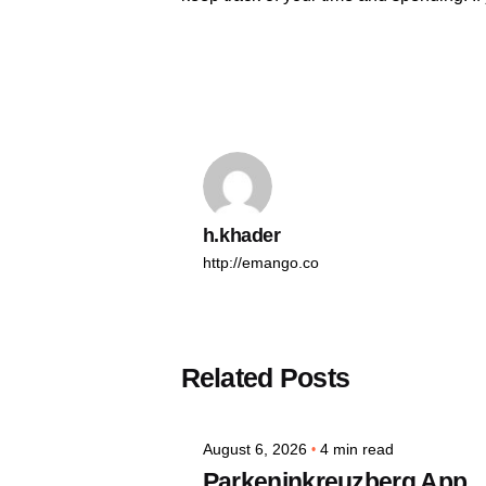
h.khader
http://emango.co
Posted by
Related Posts
emango
August 6, 2026
4 min read
Parkeninkreuzberg App