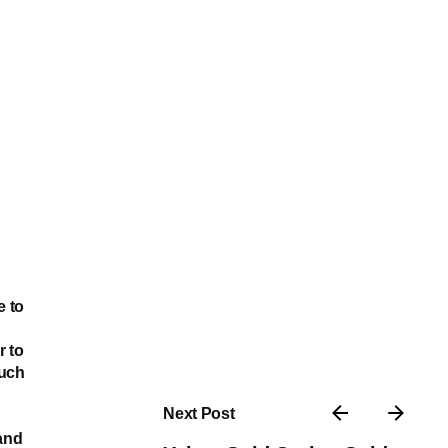
e to
r to
ouch
Next Post
and