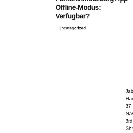
Offline-Modus:
Verfügbar?
Uncategorized
Jab
Hay
37
Nas
3rd
Shm