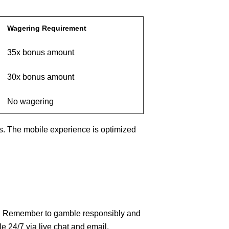
Wagering Requirement
35x bonus amount
30x bonus amount
No wagering
s. The mobile experience is optimized
ses. Remember to gamble responsibly and
e 24/7 via live chat and email.