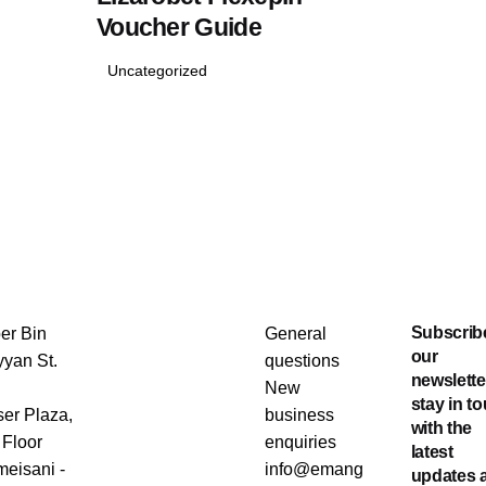
Voucher Guide
Uncategorized
Subscrib
er Bin
General
our
yan St.
questions
newslette
New
stay in t
er Plaza,
business
with the
 Floor
enquiries
latest
eisani -
info@emang
updates 