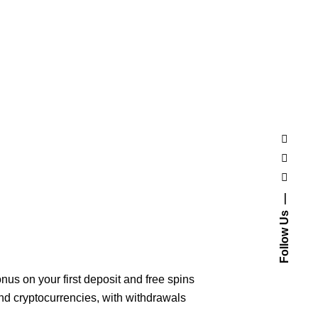
Follow Us
us on your first deposit and free spins
nd cryptocurrencies, with withdrawals