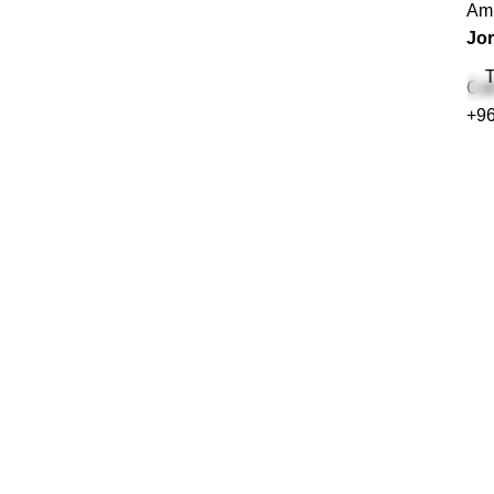
Am
Jo
T
Cal
+96
19
Loc