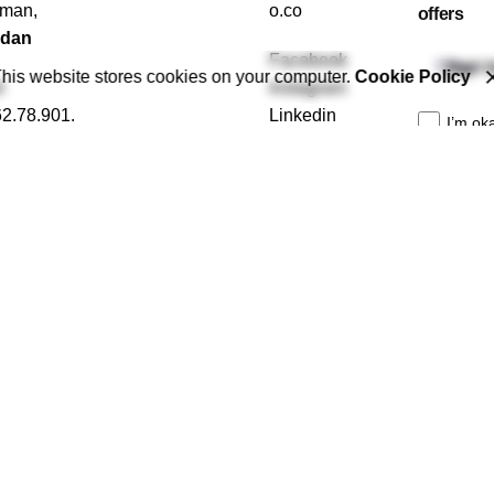
man,
o.co
offers
rdan
Facebook
Sign 
his website stores cookies on your computer.
Cookie Policy
l
Instagram
2.78.901.
Linkedin
I’m ok
19
Whatsapp
with gettin
emails and
ation
having tha
activity
tracked to
improve m
experience