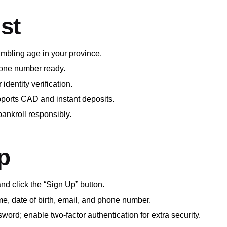
st
ambling age in your province.
hone number ready.
dentity verification.
orts CAD and instant deposits.
bankroll responsibly.
p
d click the “Sign Up” button.
name, date of birth, email, and phone number.
rd; enable two-factor authentication for extra security.