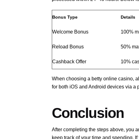
Bonus Type
Details
Welcome Bonus
100% ma
Reload Bonus
50% mat
Cashback Offer
10% cas
When choosing a betty online casino, a
for both iOS and Android devices via a
Conclusion
After completing the steps above, you 
keep track of your time and spending. If