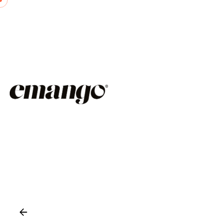
Skip
to
content