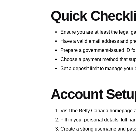
Quick Checkli
Ensure you are at least the legal g
Have a valid email address and p
Prepare a government-issued ID for i
Choose a payment method that supp
Set a deposit limit to manage your 
Account Setu
Visit the Betty Canada homepage an
Fill in your personal details: full 
Create a strong username and passwo