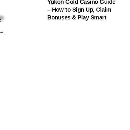
Yukon Gold Casino Guide
– How to Sign Up, Claim
Bonuses & Play Smart
Up
ay
g
t
y
.